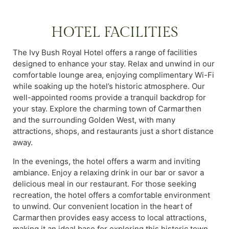
HOTEL FACILITIES
The Ivy Bush Royal Hotel offers a range of facilities
designed to enhance your stay. Relax and unwind in our
comfortable lounge area, enjoying complimentary Wi-Fi
while soaking up the hotel’s historic atmosphere. Our
well-appointed rooms provide a tranquil backdrop for
your stay. Explore the charming town of Carmarthen
and the surrounding Golden West, with many
attractions, shops, and restaurants just a short distance
away.
In the evenings, the hotel offers a warm and inviting
ambiance. Enjoy a relaxing drink in our bar or savor a
delicious meal in our restaurant. For those seeking
recreation, the hotel offers a comfortable environment
to unwind. Our convenient location in the heart of
Carmarthen provides easy access to local attractions,
making it an ideal base for exploring this historic town