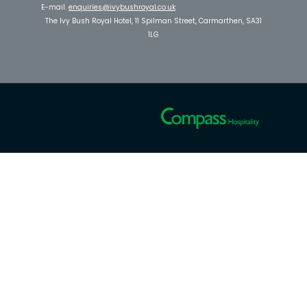
E-mail.
enquiries@ivybushroyal.co.uk
The Ivy Bush Royal Hotel, 11 Spilman Street, Carmarthen, SA31
1LG