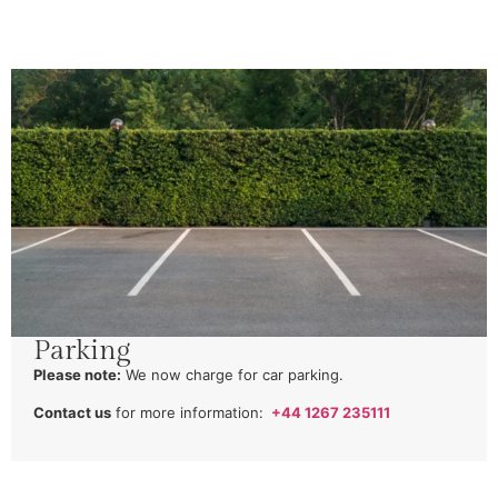
Parking
Please note:
We now charge for car parking.
Contact us
for more information:
+44 1267 235111