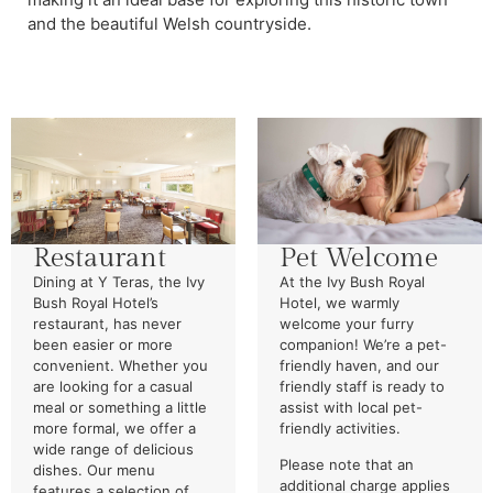
and the beautiful Welsh countryside.
Restaurant
Pet Welcome
Dining at Y Teras, the Ivy
At the Ivy Bush Royal
Bush Royal Hotel’s
Hotel, we warmly
restaurant, has never
welcome your furry
been easier or more
companion! We’re a pet-
convenient. Whether you
friendly haven, and our
are looking for a casual
friendly staff is ready to
meal or something a little
assist with local pet-
more formal, we offer a
friendly activities.
wide range of delicious
Please note that an
dishes. Our menu
additional charge applies
features a selection of