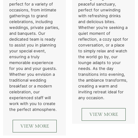
perfect for a variety of
peaceful sanctuary,
occasions, from intimate
perfect for unwinding
gatherings to grand
with refreshing drinks
celebrations, including
and delicious bites.
weddings, private parties,
Whether you’re seeking a
and banquets. Our
quiet moment of
dedicated team is ready
reflection, a cozy spot for
to assist you in planning
conversation, or a place
your special event,
to simply relax and watch
ensuring a truly
the world go by, our
memorable experience
lounge adapts to your
for you and your guests.
needs. As the day
Whether you envision a
transitions into evening,
traditional wedding
the ambiance transforms,
breakfast or a modern
creating a warm and
celebration, our
inviting retreat ideal for
experienced staff will
any occasion.
work with you to create
the perfect atmosphere.
VIEW MORE
VIEW MORE