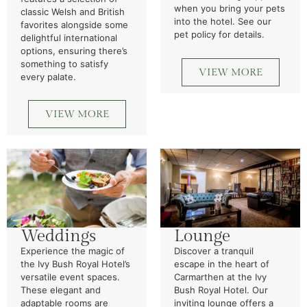
when you bring your pets
classic Welsh and British
into the hotel. See our
favorites alongside some
pet policy for details.
delightful international
options, ensuring there’s
something to satisfy
VIEW MORE
every palate.
VIEW MORE
Weddings
Lounge
Experience the magic of
Discover a tranquil
the Ivy Bush Royal Hotel’s
escape in the heart of
versatile event spaces.
Carmarthen at the Ivy
These elegant and
Bush Royal Hotel. Our
adaptable rooms are
inviting lounge offers a