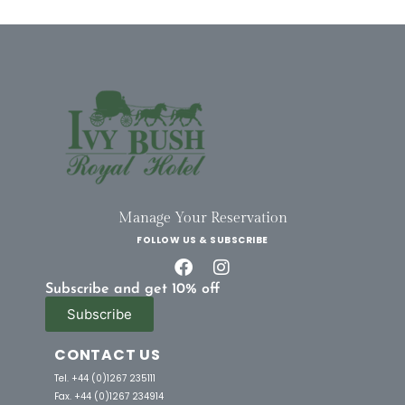
Manage Your Reservation
FOLLOW US & SUBSCRIBE
Subscribe and get 10% off
Subscribe
CONTACT US
Tel. +44 (0)1267 235111
Fax. +44 (0)1267 234914