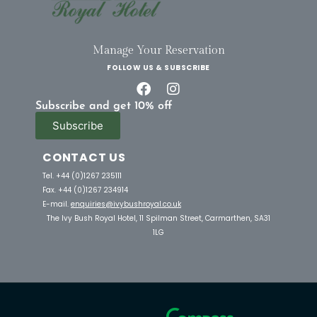
Manage Your Reservation
FOLLOW US & SUBSCRIBE
Subscribe and get 10% off
Subscribe
CONTACT US
Tel. +44 (0)1267 235111
Fax. +44 (0)1267 234914
E-mail.
enquiries@ivybushroyal.co.uk
The Ivy Bush Royal Hotel, 11 Spilman Street, Carmarthen, SA31
1LG