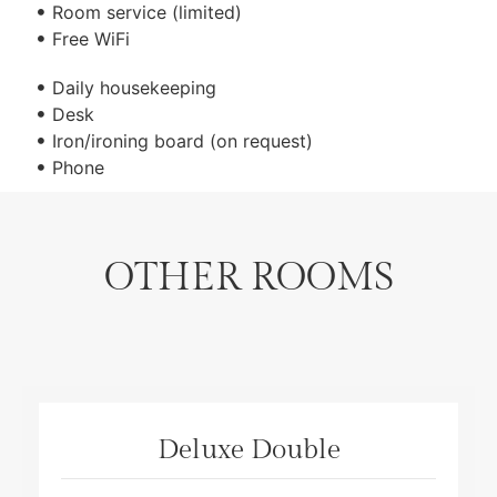
Room service (limited)
Free WiFi
Daily housekeeping
Desk
Iron/ironing board (on request)
Phone
OTHER ROOMS
Deluxe Double