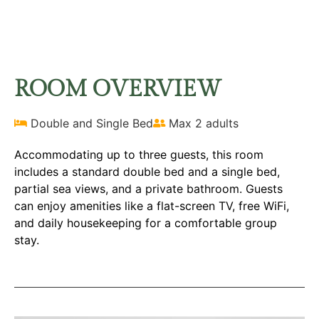
FAMILY ROOM
Home
Rooms
Family Room
ROOM OVERVIEW
Double and Single Bed
Max 2 adults
Accommodating up to three guests, this room
includes a standard double bed and a single bed,
partial sea views, and a private bathroom. Guests
can enjoy amenities like a flat-screen TV, free WiFi,
and daily housekeeping for a comfortable group
stay.