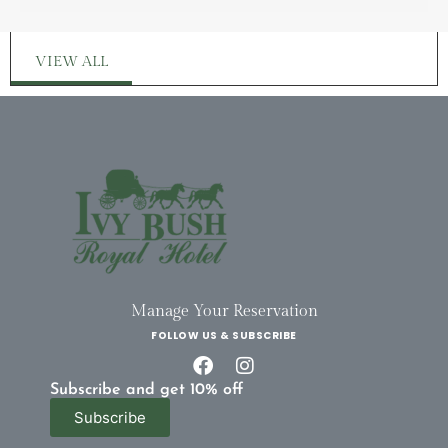
VIEW ALL
Manage Your Reservation
FOLLOW US & SUBSCRIBE
Subscribe and get 10% off
Subscribe