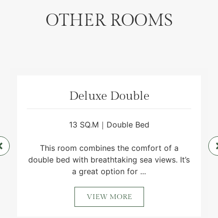
OTHER ROOMS
Deluxe Double
13 SQ.M｜Double Bed
This room combines the comfort of a
double bed with breathtaking sea views. It’s
a great option for ...
VIEW MORE