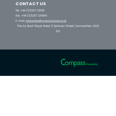
CONTACT US
Tel. +44 (0)1267 235111
Fax. +44 (0)1267 234914
E-mail.
enquiries@ivybushroyal.co.uk
The Ivy Bush Royal Hotel, 11 Spilman Street, Carmarthen, SA31
1LG