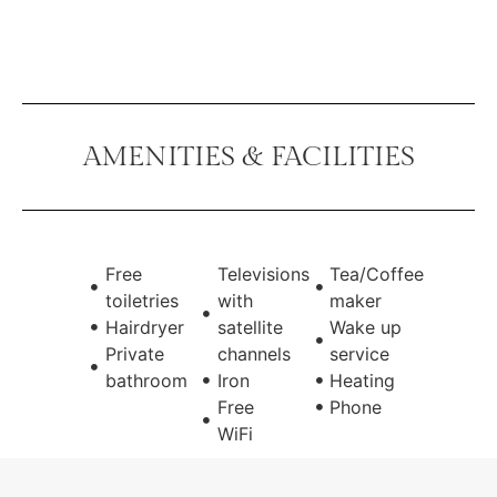
AMENITIES & FACILITIES
Free
Televisions
Tea/Coffee
toiletries
with
maker
Hairdryer
satellite
Wake up
Private
channels
service
bathroom
Iron
Heating
Free
Phone
WiFi